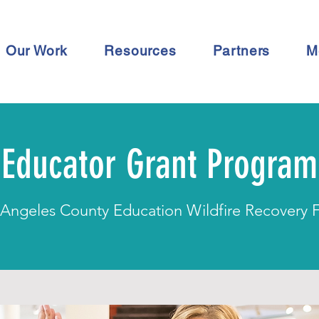
Our Work
Resources
Partners
M
Educator Grant Program
 Angeles County Education Wildfire Recovery 