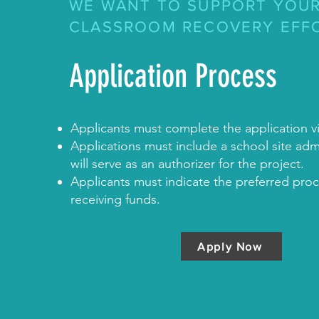
WE WANT TO SUPPORT YOU
CLASSROOM RECOVERY EFF
Application Process
Applicants must complete the application v
Applications must include a school site admi
will serve as an authorizer for the project.
Applicants must indicate the preferred proc
receiving funds.
Apply Now