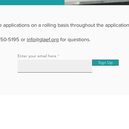
le applications on a rolling basis throughout the applicatio
 250-5195 or
info@glaef.org
for questions.​
Enter your email here
Sign Up