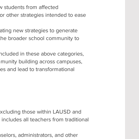
w students from affected
or other strategies intended to ease
grating new strategies to generate
 the broader school community to
 included in these above categories,
ommunity building across campuses,
es and lead to transformational
 excluding those within LAUSD and
includes all teachers from traditional
selors, administrators, and other