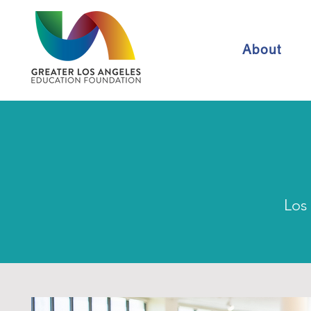
About
Los