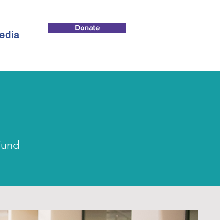
Donate
edia
Fund