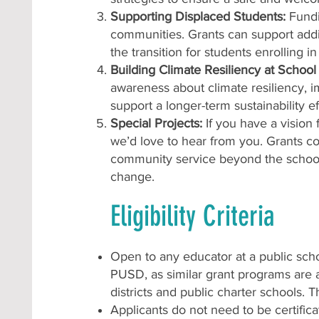
Supporting Displaced Students:
Fundi
communities. Grants can support addit
the transition for students enrolling 
Building Climate Resiliency at Scho
awareness about climate resiliency, 
support a longer-term sustainability e
Special Projects:
If you have a vision
we’d love to hear from you. Grants co
community service beyond the school c
change.
Eligibility Criteria
Open to any educator at a public sch
PUSD, as similar grant programs are av
districts and public charter schools. 
Applicants do not need to be certific