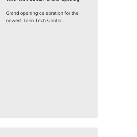
Grand opening celebration for the
newest Teen Tech Center.