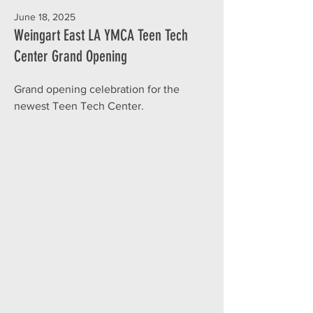
June 18, 2025
Weingart East LA YMCA Teen Tech
Center Grand Opening
Grand opening celebration for the
newest Teen Tech Center.