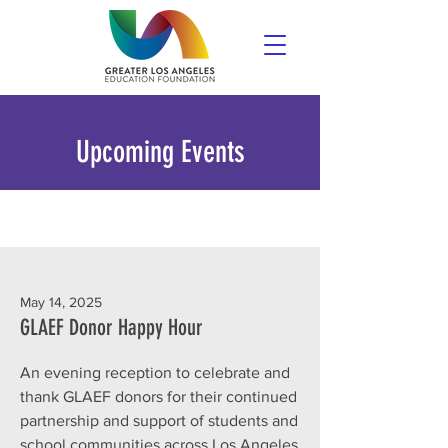
Upcoming Events
May 14, 2025
GLAEF Donor Happy Hour
An evening reception to celebrate and
thank GLAEF donors for their continued
partnership and support of students and
school communities across Los Angeles