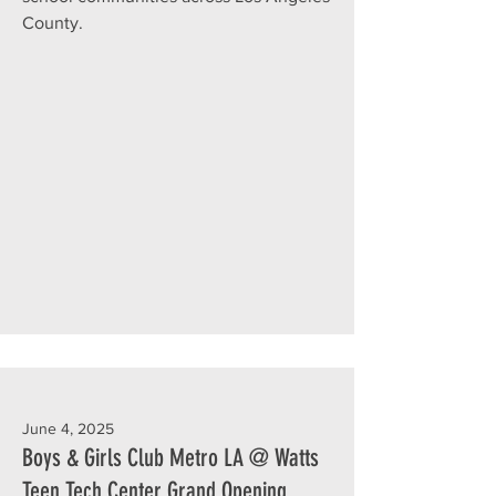
County.
June 4, 2025
Boys & Girls Club Metro LA @ Watts
Teen Tech Center Grand Opening