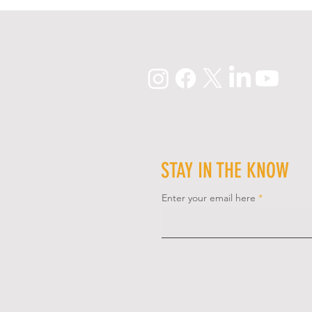
STAY IN THE KNOW
Enter your email here