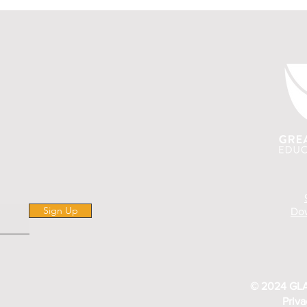
Sign Up
Dow
© 2024 GLA
Priva