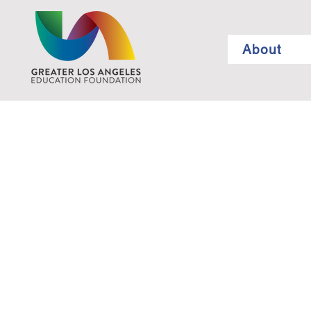
About