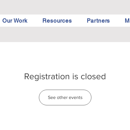
Our Work
Resources
Partners
M
Registration is closed
See other events