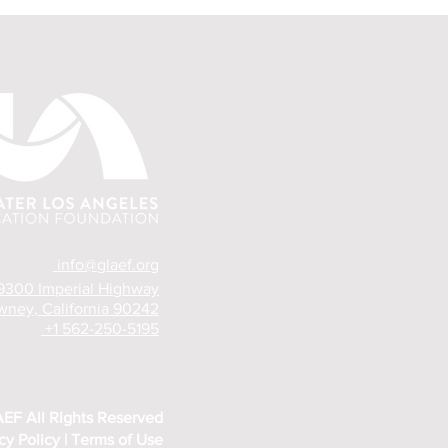
info@glaef.org
9300 Imperial Highway
ney, California 90242
+1 562-250-5195
EF All
Rights Reserved
cy Policy |
Terms of Use