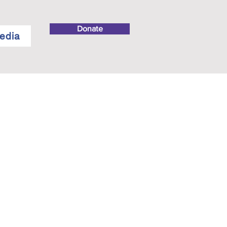
Donate
edia