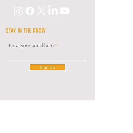
STAY IN THE KNOW
Enter your email here
Sign Up