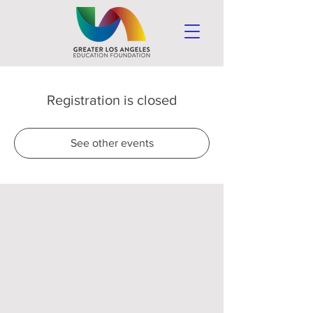
Registration is closed
See other events