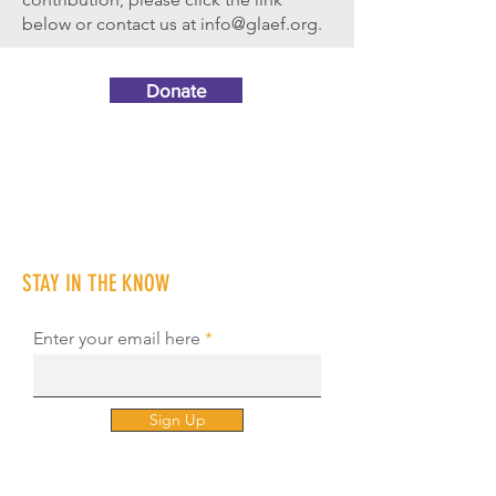
below or contact us at
info@glaef.org
.
Donate
STAY IN THE KNOW
Enter your email here
Sign Up