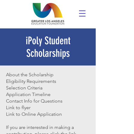
iPoly Student
Scholarships
About the Scholarship
Eligibility Requirements
Selection Criteria
Application Timeline
Contact Info for Questions
Link to flyer
Link to Online Application
If you are interested in making a
contribution, please click the link