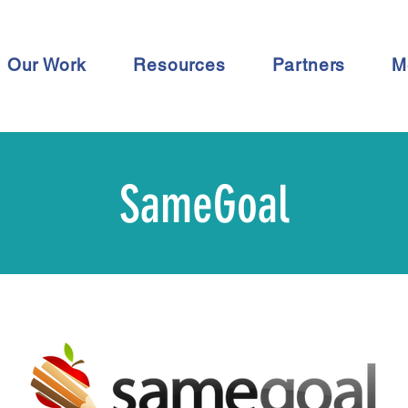
Our Work
Resources
Partners
M
SameGoal