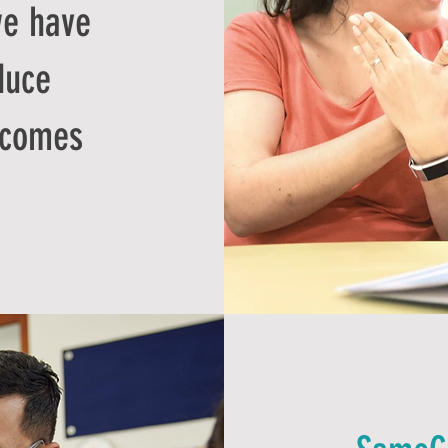
e have
duce
tcomes