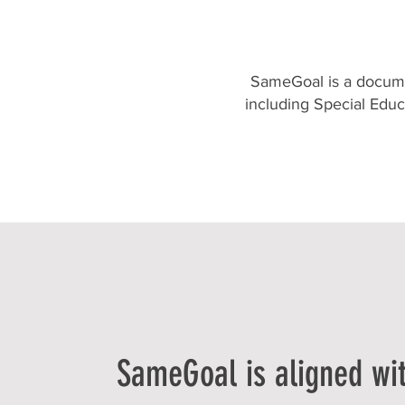
SameGoal is a docume
including Special Edu
SameGoal is aligned wi