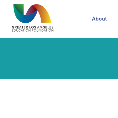
About