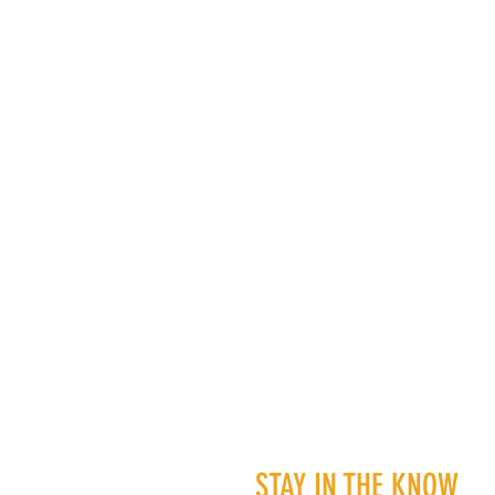
STAY IN THE KNOW