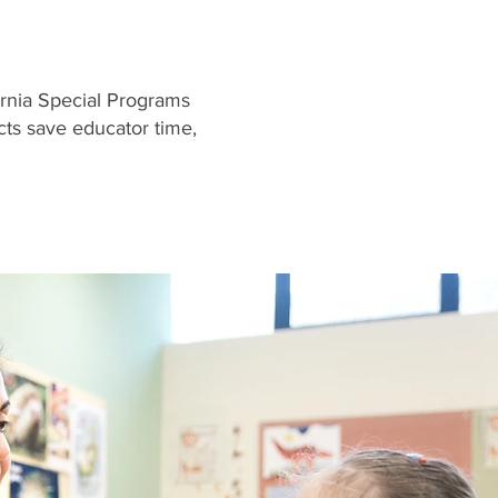
rnia Special Programs
ts save educator time,