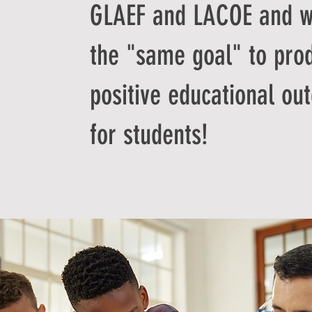
GLAEF and LACOE and w
the "same goal" to pro
positive educational ou
for students!