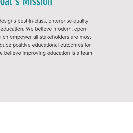
oal's Mission
signs best-in-class, enterprise-quality
n education. We believe modern, open
hich empower all stakeholders are most
roduce positive educational outcomes for
e believe improving education is a team