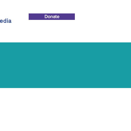
Donate
edia