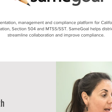
ntation, management and compliance platform for Califo
cation, Section 504 and MTSS/SST. SameGoal helps distric
streamline collaboration and improve compliance.
th