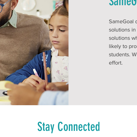
SameG
SameGoal de
solutions i
solutions w
likely to p
students. W
effort.
Stay Connected