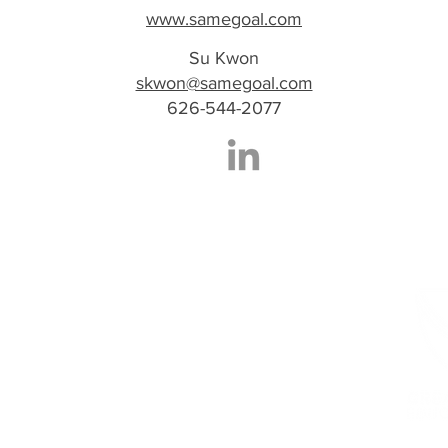
www.samegoal.com
Su Kwon
skwon@samegoal.com
626-544-2077