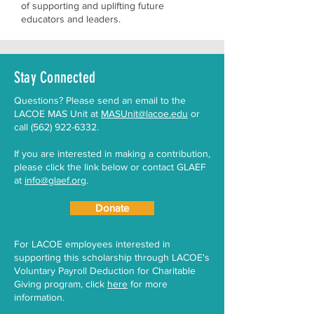
of supporting and uplifting future
educators and leaders.
Stay Connected
​Questions? Please send an email to the
LACOE MAS Unit at
MASUnit@lacoe.edu
or
call
(562) 922-6332
.
If you are interested in making a contribution,
please click the link below or contact GLAEF
at
info@glaef.org
.
Donate
For LACOE employees interested in
supporting this scholarship through LACOE's
Voluntary Payroll Deduction for Charitable
Giving program, click
here
for more
information.