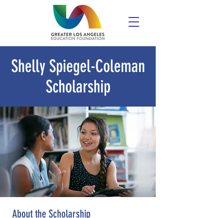
Shelly Spiegel-Coleman
Scholarship
About the Scholarship