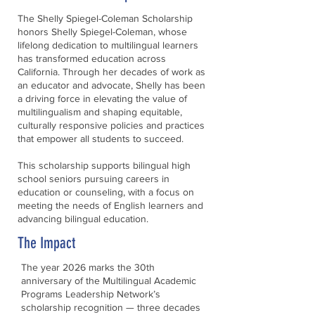
The Shelly Spiegel-Coleman Scholarship
honors Shelly Spiegel-Coleman, whose
lifelong dedication to multilingual learners
has transformed education across
California. Through her decades of work as
an educator and advocate, Shelly has been
a driving force in elevating the value of
multilingualism and shaping equitable,
culturally responsive policies and practices
that empower all students to succeed.
This scholarship supports bilingual high
school seniors pursuing careers in
education or counseling, with a focus on
meeting the needs of English learners and
advancing bilingual education.
The Impact
The year 2026 marks the 30th
anniversary of the Multilingual Academic
Programs Leadership Network’s
scholarship recognition — three decades